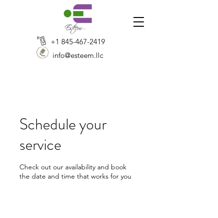
+1 845-467-2419
info@esteem.llc
Schedule your
service
Check out our availability and book
the date and time that works for you