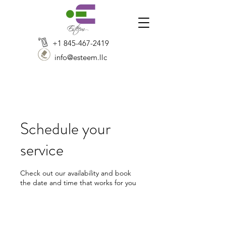
+1 845-467-2419
info@esteem.llc
Schedule your
service
Check out our availability and book
the date and time that works for you